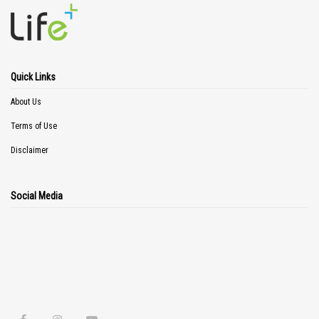
Quick Links
About Us
Terms of Use
Disclaimer
Social Media