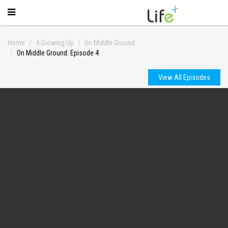
Home
4.Growing Up
On Middle Ground
On Middle Ground: Episode 4
View All Episodes