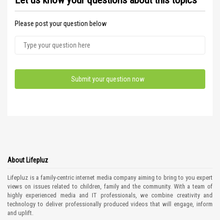
Let us know your questions about this topics
Please post your question below
About Lifepluz
Lifepluz is a family-centric internet media company aiming to bring to you expert
views on issues related to children, family and the community. With a team of
highly experienced media and IT professionals, we combine creativity and
technology to deliver professionally produced videos that will engage, inform
and uplift.