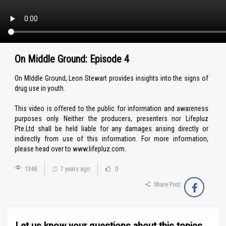
On Middle Ground: Episode 4
On MIddle Ground, Leon Stewart provides insights into the signs of
drug use in youth.
This video is offered to the public for information and awareness
purposes only. Neither the producers, presenters nor Lifepluz
Pte.Ltd shall be held liable for any damages arising directly or
indirectly from use of this information. For more information,
please head over to www.lifepluz.com.
1348
7 years ago
0
Share Post