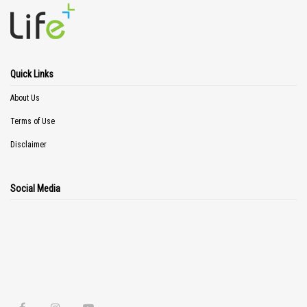
Quick Links
About Us
Terms of Use
Disclaimer
Social Media