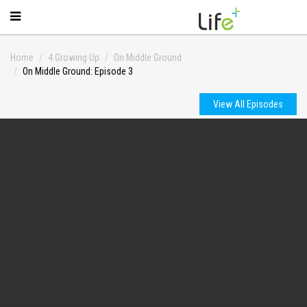
Home
4.Growing Up
On Middle Ground
On Middle Ground: Episode 3
View All Episodes