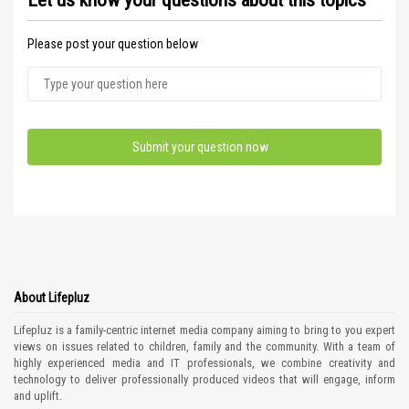
Let us know your questions about this topics
Please post your question below
About Lifepluz
Lifepluz is a family-centric internet media company aiming to bring to you expert
views on issues related to children, family and the community. With a team of
highly experienced media and IT professionals, we combine creativity and
technology to deliver professionally produced videos that will engage, inform
and uplift.