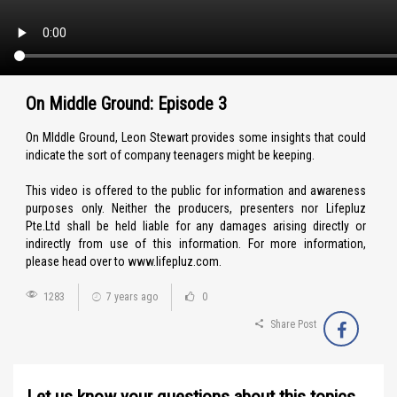
On Middle Ground: Episode 3
On MIddle Ground, Leon Stewart provides some insights that could
indicate the sort of company teenagers might be keeping.
This video is offered to the public for information and awareness
purposes only. Neither the producers, presenters nor Lifepluz
Pte.Ltd shall be held liable for any damages arising directly or
indirectly from use of this information. For more information,
please head over to www.lifepluz.com.
1283
7 years ago
0
Share Post