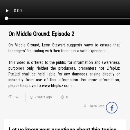
On Middle Ground: Episode 2
On MIddle Ground, Leon Stewart suggests ways to ensure that
teenagers’ first outing with their friends is a safe experience.
This video is offered to the public for information and awareness
purposes only. Neither the producers, presenters nor Lifepluz
Pte.Ltd shall be held liable for any damages arising directly or
indirectly from use of this information. For more information,
please head over to www.lifepluz.com.
1450
7 years ago
0
Share Post