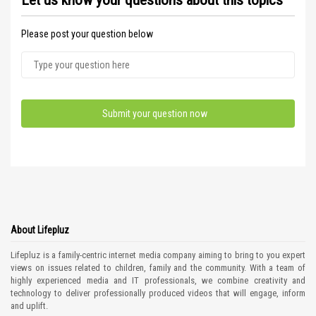
Let us know your questions about this topics
Please post your question below
About Lifepluz
Lifepluz is a family-centric internet media company aiming to bring to you expert
views on issues related to children, family and the community. With a team of
highly experienced media and IT professionals, we combine creativity and
technology to deliver professionally produced videos that will engage, inform
and uplift.