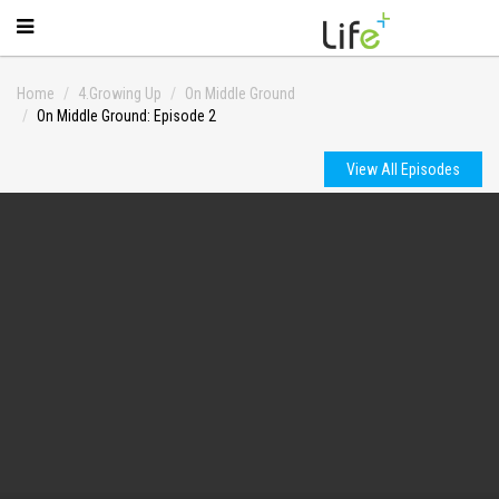
Home
4.Growing Up
On Middle Ground
On Middle Ground: Episode 2
View All Episodes