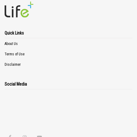
Quick Links
About Us
Terms of Use
Disclaimer
Social Media