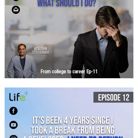
From college to career Ep-11