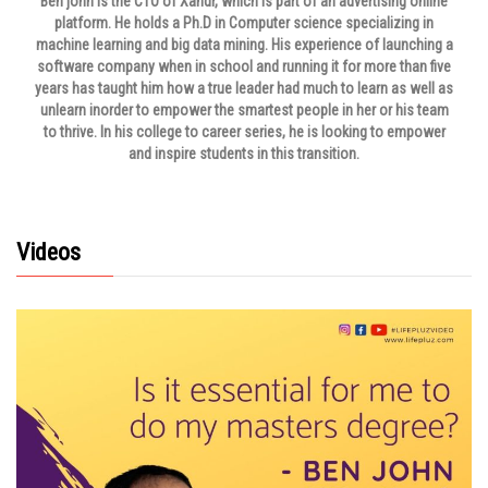
Ben john is the CTO of Xandr, which is part of an advertising online
platform. He holds a Ph.D in Computer science specializing in
machine learning and big data mining. His experience of launching a
software company when in school and running it for more than five
years has taught him how a true leader had much to learn as well as
unlearn inorder to empower the smartest people in her or his team
to thrive. In his college to career series, he is looking to empower
and inspire students in this transition.
Videos