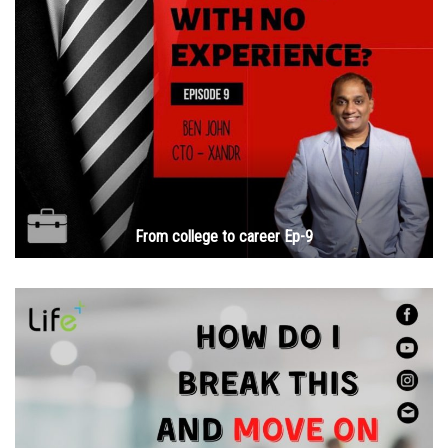
From college to career Ep-9