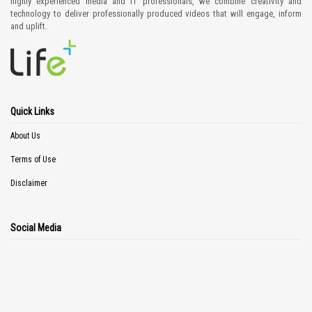
highly experienced media and IT professionals, we combine creativity and
technology to deliver professionally produced videos that will engage, inform
and uplift.
Quick Links
About Us
Terms of Use
Disclaimer
Social Media