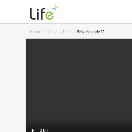
Home
1.Petz
Pets
Petz: Episode 11