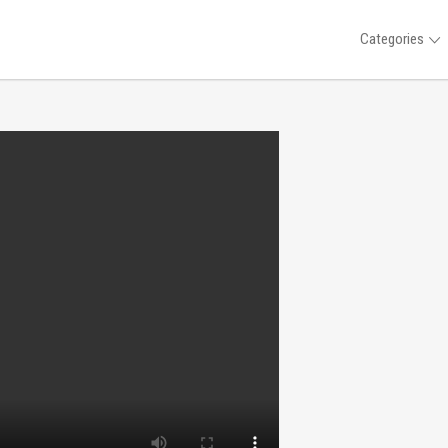
Categories