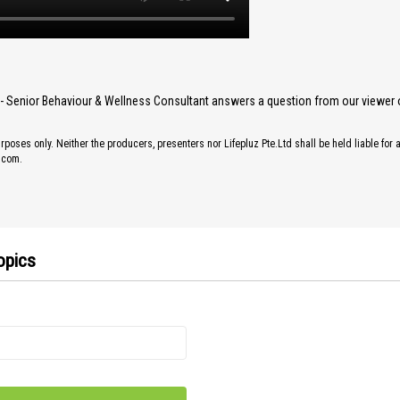
y- Senior Behaviour & Wellness Consultant answers a question from our viewer 
rposes only. Neither the producers, presenters nor Lifepluz Pte.Ltd shall be held liable for 
z.com.
opics