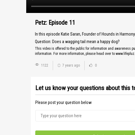
Petz: Episode 11
In this episode Katie Saran, Founder of Hounds in Harmon
Question: Does a wagging tail mean a happy dog?
This video is offered to the public for information and awareness pu
information. For more information, please head over to www.lifeplu
1122
7 years ago
0
Let us know your questions about this t
Please post your question below