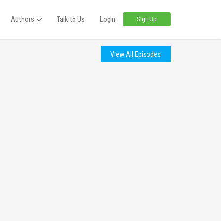
Authors
Talk to Us
Login
Sign Up
View All Episodes