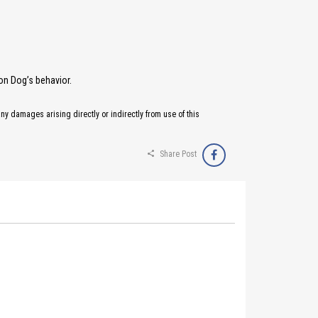
on Dog’s behavior.
any damages arising directly or indirectly from use of this
Share Post