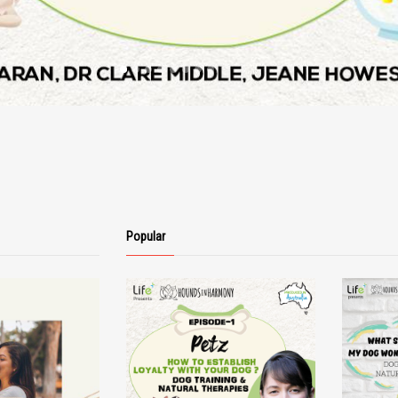
Popular