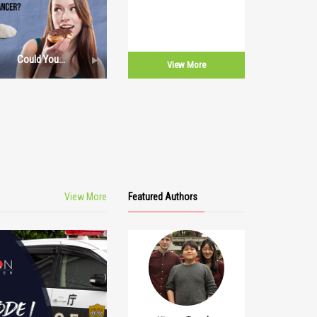
Could You
View More
Elaborate
Further The
Correlation
Between Sugar
And Cancer?
View More
Featured Authors