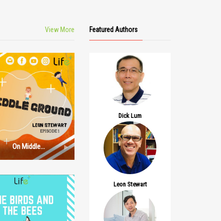
View More
Featured Authors
Dick Lum
On Middle
Ground: Episode
1
Leon Stewart