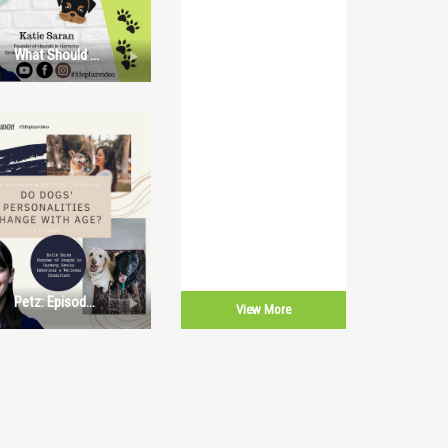
What Should I
Do If My Dog
Won’t Stop
Barking?
Petz: Episode
View More
17