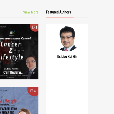
View More
Featured Authors
Dr. Liau Kui Hin
Can Underarm
Deodorant’s
Cause Cancer?
Episode 1