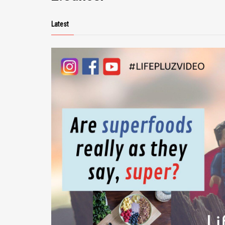
Latest