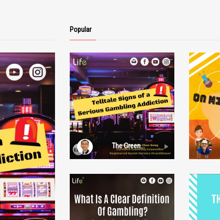
Popular
a.com/
e make no
his video is
s purposes
 Pte.Ltd
y or
ormation,
The Green
Grass of Home:
Episode 5