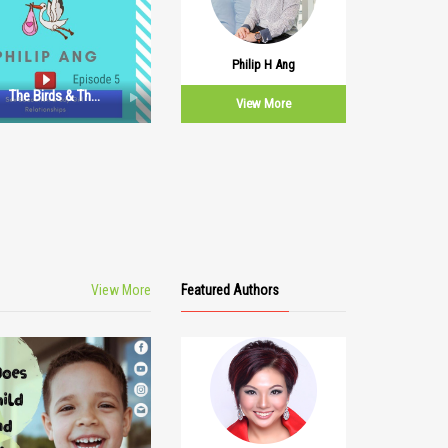
Philip H Ang
The Birds & The
View More
Bees: Episode 5
View More
Featured Authors