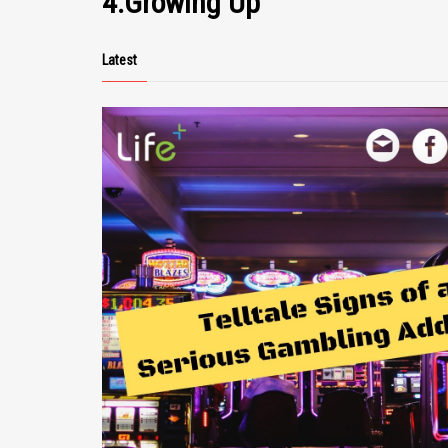
4.Growing Up
https://www.sadokisen.co.jp/en/timetables/
Yahatakan Ryokan (Hotel) –
http://yahatakan.com/english/index.html
Latest
Photos by TopTia Photography https://topti
Errata: Shukunegi, appose to Shukuengi. All properties shown in
the video are owned by their respective owners. W
claim to the accuracy of the content of this video. T
offered to the public for information and awarenes
only. Neither the producers, presenters nor Lifepluz
shall be held liable for any damages arising directl
indirectly from use of this information. For more inf
please head over to www.lifepluz.com.