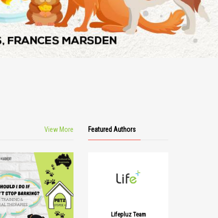
View More
Featured Authors
Lifepluz Team