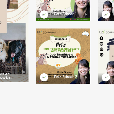
Petz: Episode 1
Harmony-
Petz: Episode 2
question
th Age?
nd
resenters
mages
tion. For
.com.