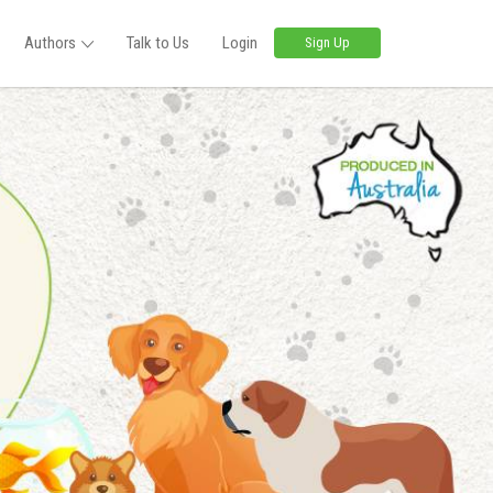
Authors
Talk to Us
Login
Sign Up