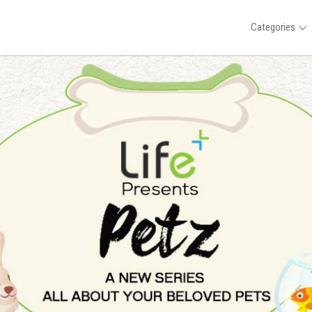
Categories