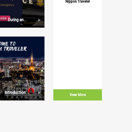
Nippon Traveler
During an
Emergency:
Episode 1
Introduction:
View More
Nippon Traveler