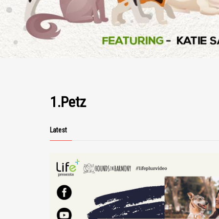
1.Petz
Latest