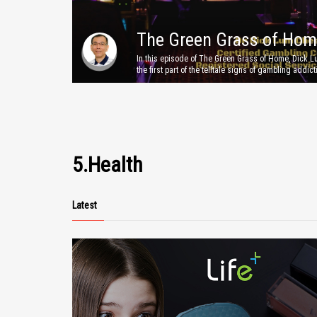
The Green Grass of Hom
In this episode of The Green Grass of Home, Dick 
Episode 5
the first part of the telltale signs of gambling addict
This video is offered to the public for information a
awareness purposes only. Neither the producers, p
nor Lifepluz Pte.Ltd shall be held liable for any da
arising directly or indirectly from use of this informa
more information, please head over to www.lifepluz
5.Health
Latest