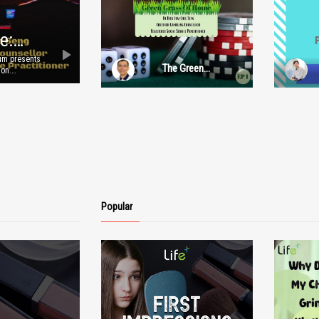
e:
Lum presents
The Green
ion.
Grass of Home:
nd
Episode 1
resenters
mages
tion. For
.com.
Popular