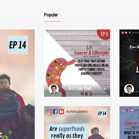
Popular
Is it true that
eating fruits
before meals on
an empty
tummy fights
against cancer?